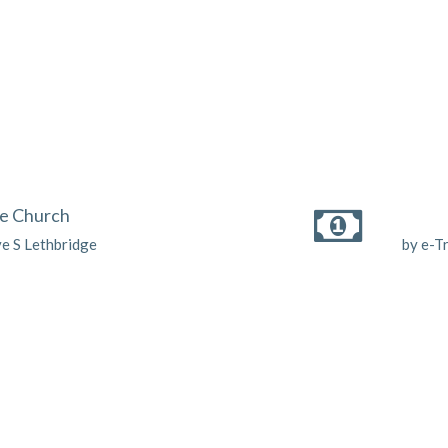
he Church
ve S Lethbridge
by e-T
Enter Your Email