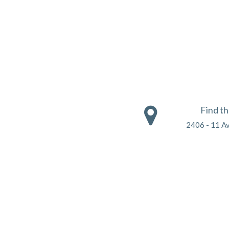
Find t
2406 - 11 A