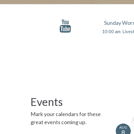
Sunday Wors
10:00 am Lives
Events
Mark your calendars for these
great events coming up.
AUG
8