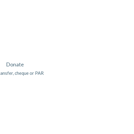
Donate
ransfer, cheque or PAR