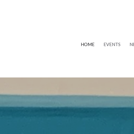
HOME
EVENTS
N