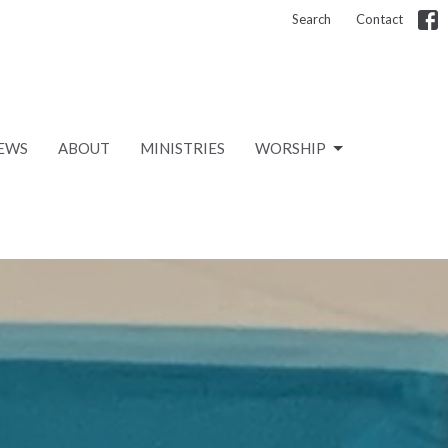
Search
Contact
EWS
ABOUT
MINISTRIES
WORSHIP