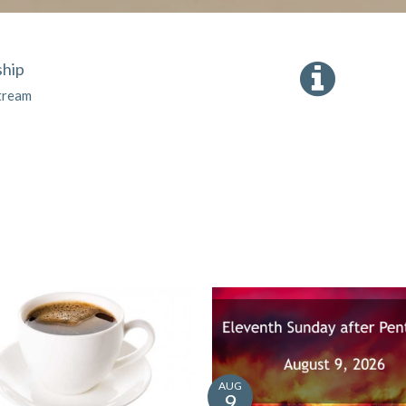
hip
tream
AUG
9