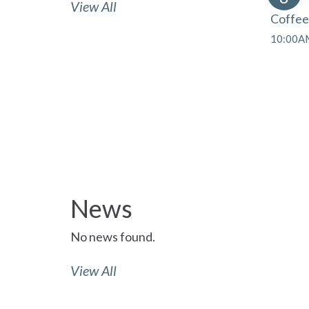
View All
Coffee
10:00AM
News
No news found.
View All