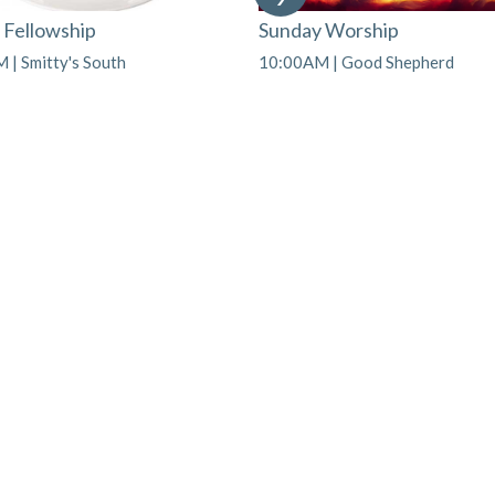
 Fellowship
Sunday Worship
 | Smitty's South
10:00AM | Good Shepherd