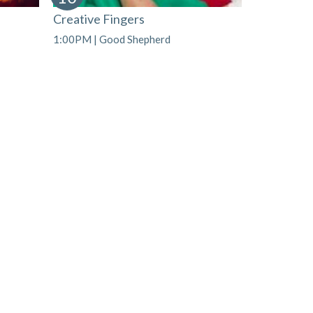
Creative Fingers
1:00PM | Good Shepherd