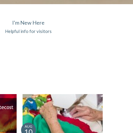
I'm New Here
Helpful info for visitors
AUG
10