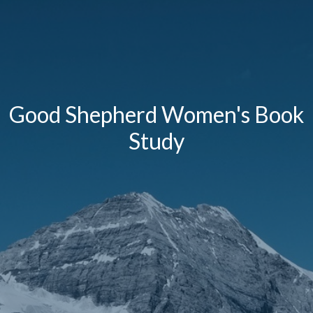
Good Shepherd Women's Book
Study