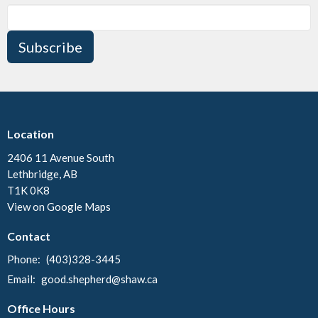
Subscribe
Location
2406 11 Avenue South
Lethbridge, AB
T1K 0K8
View on Google Maps
Contact
Phone:
(403)328-3445
Email
:
good.shepherd@shaw.ca
Office Hours