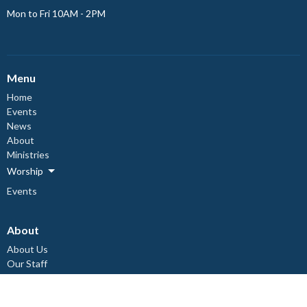
Mon to Fri 10AM - 2PM
Menu
Home
Events
News
About
Ministries
Worship
Events
About
About Us
Our Staff
Council Members
I'm New
Our Beliefs