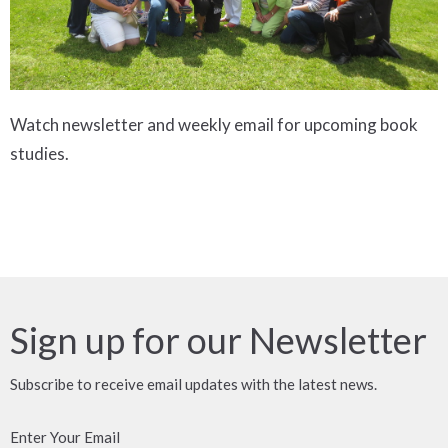
Watch newsletter and weekly email for upcoming book
studies.
Sign up for our Newsletter
Subscribe to receive email updates with the latest news.
Enter Your Email