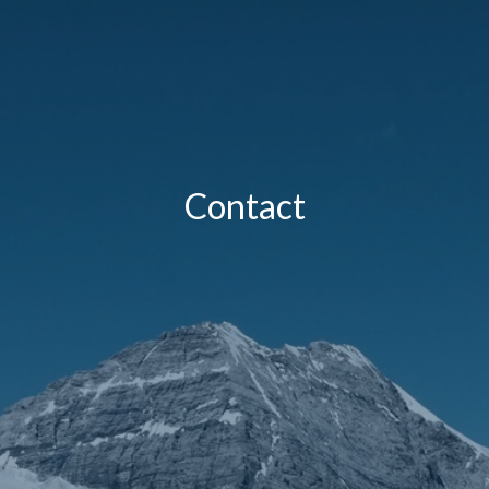
Contact