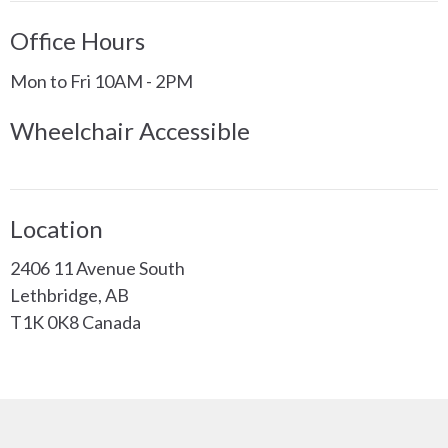
Office Hours
Mon to Fri 10AM - 2PM
Wheelchair Accessible
Location
2406 11 Avenue South
Lethbridge, AB
T1K 0K8 Canada