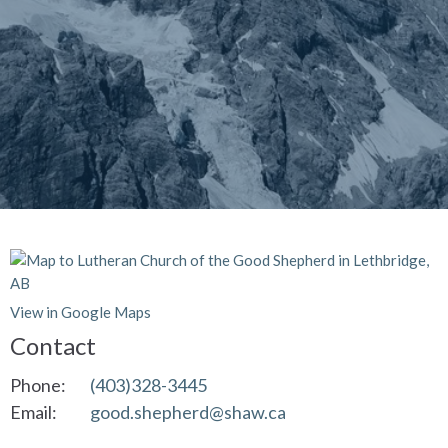
View in Google Maps
Contact
Phone:
(403)328-3445
Email
:
good.shepherd@shaw.ca