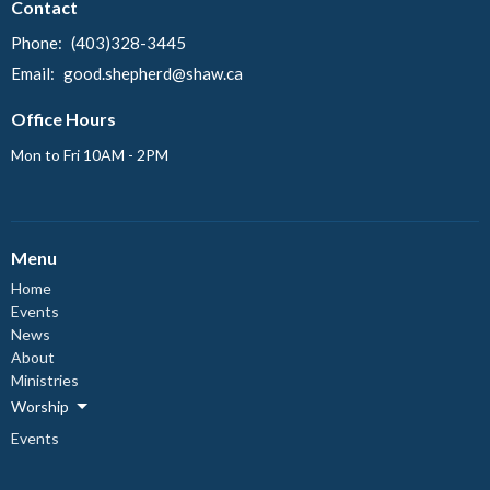
Contact
Phone:
(403)328-3445
Email
:
good.shepherd@shaw.ca
Office Hours
Mon to Fri 10AM - 2PM
Menu
Home
Events
News
About
Ministries
Worship
Events