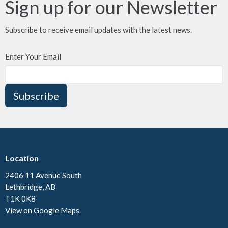
Sign up for our Newsletter
Subscribe to receive email updates with the latest news.
Enter Your Email
Subscribe
Location
2406 11 Avenue South
Lethbridge, AB
T1K 0K8
View on Google Maps