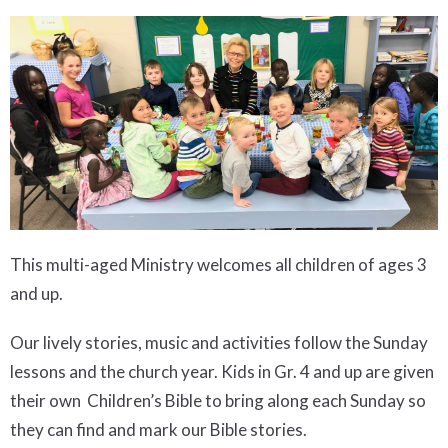
This multi-aged Ministry welcomes all children of ages 3
and up.
Our lively stories, music and activities follow the Sunday
lessons and the church year. Kids in Gr. 4 and up are given
their own Children’s Bible to bring along each Sunday so
they can find and mark our Bible stories.