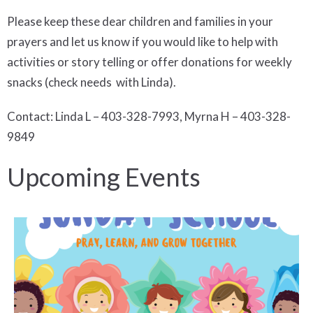
Please keep these dear children and families in your
prayers and let us know if you would like to help with
activities or story telling or offer donations for weekly
snacks (check needs with Linda).
Contact: Linda L – 403-328-7993, Myrna H – 403-328-
9849
Upcoming Events