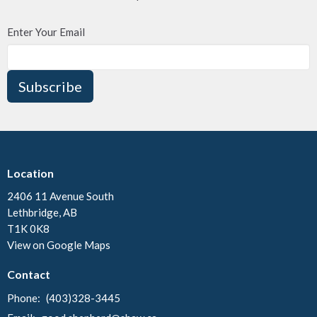
Enter Your Email
Subscribe
Location
2406 11 Avenue South
Lethbridge, AB
T1K 0K8
View on Google Maps
Contact
Phone:
(403)328-3445