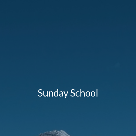
Sunday School