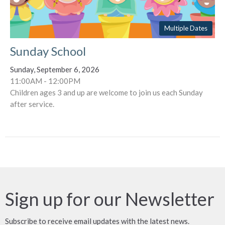
Multiple Dates
Sunday School
Sunday, September 6, 2026
11:00AM - 12:00PM
Children ages 3 and up are welcome to join us each Sunday
after service.
Sign up for our Newsletter
Subscribe to receive email updates with the latest news.