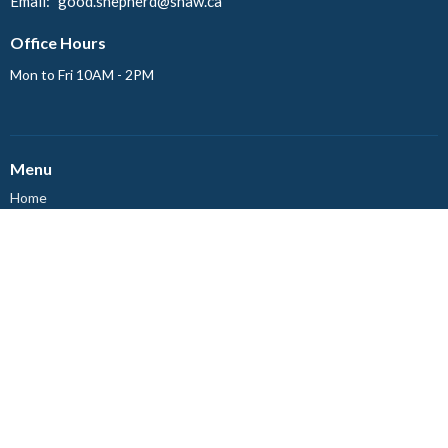
Email
:
good.shepherd@shaw.ca
Office Hours
Mon to Fri 10AM - 2PM
Menu
Home
Events
News
About
Ministries
Worship
Events
About
About Us
Our Staff