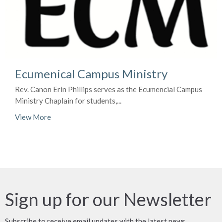
Ecumenical Campus Ministry
Rev. Canon Erin Phillips serves as the Ecumencial Campus
Ministry Chaplain for students,...
View More
Sign up for our Newsletter
Subscribe to receive email updates with the latest news.