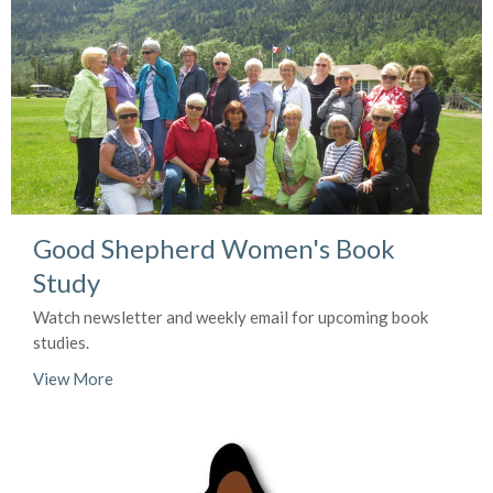
Good Shepherd Women's Book
Study
Watch newsletter and weekly email for upcoming book
studies.
View More