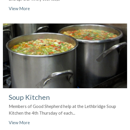
View More
Soup Kitchen
Members of Good Shepherd help at the Lethbridge Soup
Kitchen the 4th Thursday of each...
View More