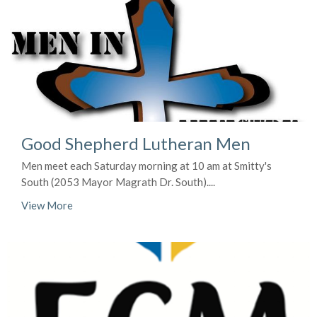
Good Shepherd Lutheran Men
Men meet each Saturday morning at 10 am at Smitty's
South (2053 Mayor Magrath Dr. South)....
View More