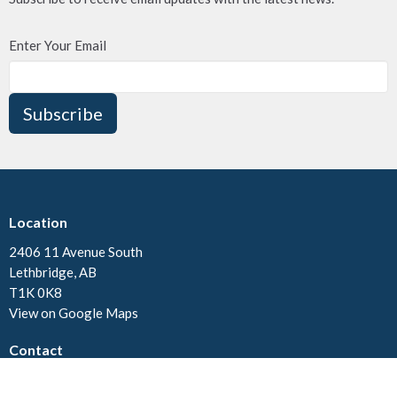
Enter Your Email
Subscribe
Location
2406 11 Avenue South
Lethbridge, AB
T1K 0K8
View on Google Maps
Contact
Phone:
(403)328-3445