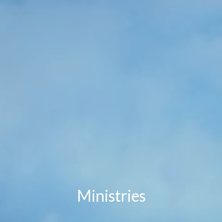
Ministries