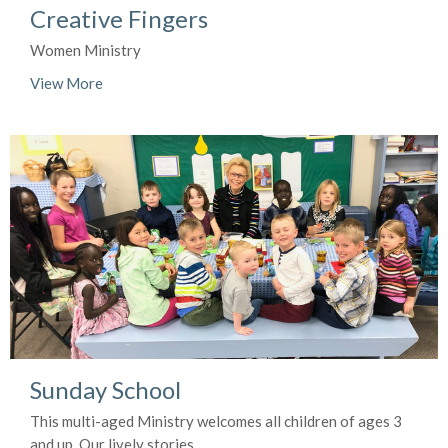
Creative Fingers
Women Ministry
View More
Sunday School
This multi-aged Ministry welcomes all children of ages 3
and up. Our lively stories,...