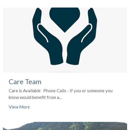
Care Team
Care is Available Phone Calls - If you or someone you
know would benefit from a...
View More