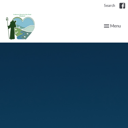
Search
Toggle navig
Menu