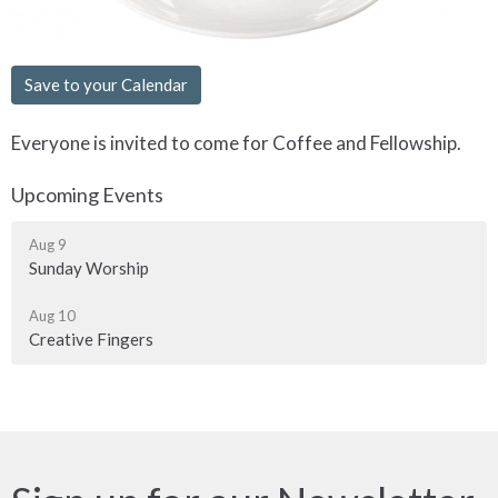
Save to your Calendar
Everyone is invited to come for Coffee and Fellowship.
Upcoming Events
Aug 9
Sunday Worship
Aug 10
Creative Fingers