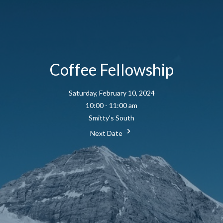
Coffee Fellowship
Saturday, February 10, 2024
10:00 - 11:00 am
Smitty's South
Next Date