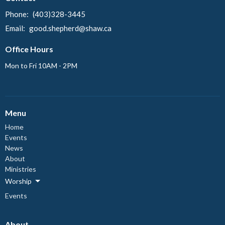
Phone:
(403)328-3445
Email
:
good.shepherd@shaw.ca
Office Hours
Mon to Fri 10AM - 2PM
Menu
Home
Events
News
About
Ministries
Worship
Events
About