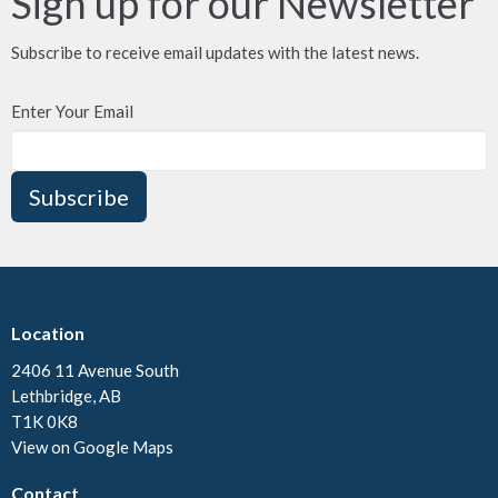
Sign up for our Newsletter
Subscribe to receive email updates with the latest news.
Enter Your Email
Subscribe
Location
2406 11 Avenue South
Lethbridge, AB
T1K 0K8
View on Google Maps
Contact