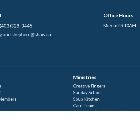
t
Office Hours
(403)328-3445
Mon to Fri 10AM -
good.shepherd@shaw.ca
Ministries
s
Creative Fingers
f
Sunday School
 Members
Soup Kitchen
Care Team
efs
Good Shepherd Women's Book St
ory
Good Shepherd Lutheran Men
Ecumenical Campus Ministry
 Documents
 Documents