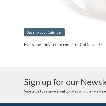
Save to your Calendar
Everyone is invited to come for Coffee and Fel
Sign up for our Newsl
Subscribe to receive email updates with the latest n