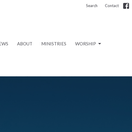
Search
Contact
EWS
ABOUT
MINISTRIES
WORSHIP