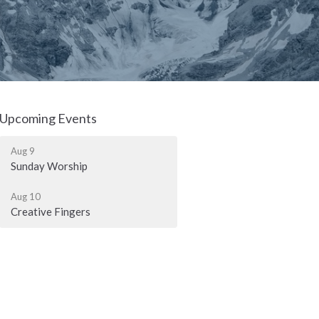
Upcoming Events
Aug 9
Sunday Worship
Aug 10
Creative Fingers