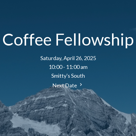
Coffee Fellowship
Saturday, April 26, 2025
10:00 - 11:00 am
Smitty's South
Next Date