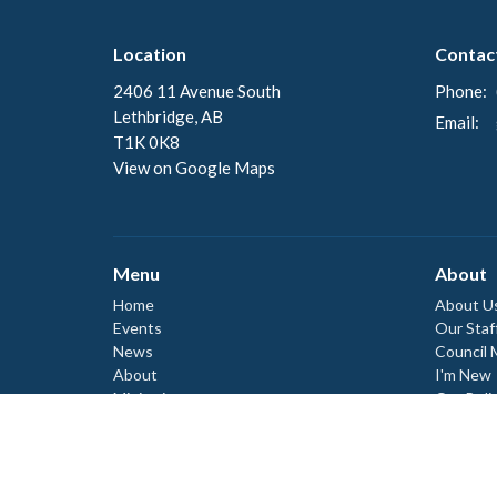
Location
Contac
2406 11 Avenue South
Phone:
Lethbridge, AB
Email
:
T1K 0K8
View on Google Maps
Menu
About
Home
About U
Events
Our Staf
News
Council
About
I'm New
Ministries
Our Beli
Our Hist
Worship
Donate
Events
Council
Council