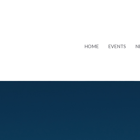
HOME
EVENTS
N