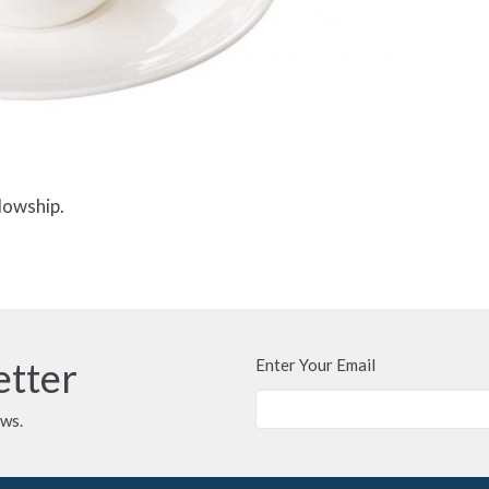
lowship.
etter
Enter Your Email
ews.