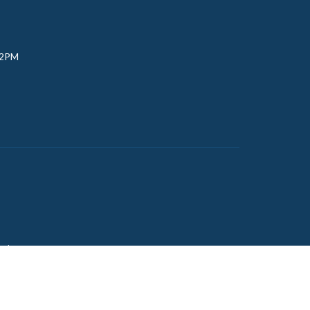
 2PM
udy