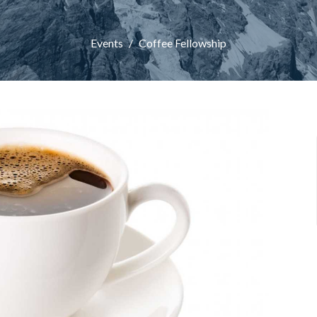
Events
Coffee Fellowship