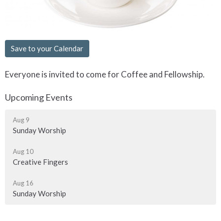
Save to your Calendar
Everyone is invited to come for Coffee and Fellowship.
Upcoming Events
Aug 9
Sunday Worship
Aug 10
Creative Fingers
Aug 16
Sunday Worship