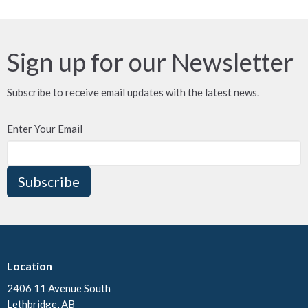
Sign up for our Newsletter
Subscribe to receive email updates with the latest news.
Enter Your Email
Subscribe
Location
2406 11 Avenue South
Lethbridge, AB