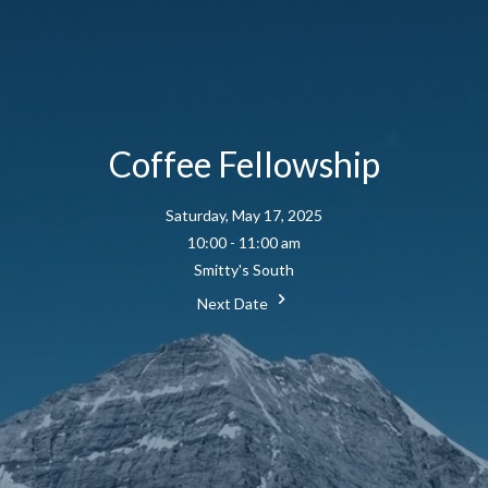
Coffee Fellowship
Saturday, May 17, 2025
10:00 - 11:00 am
Smitty's South
Next Date