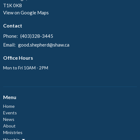
T1K 0K8
View on Google Maps
Contact
Phone:
(403)328-3445
Email
:
good.shepherd@shaw.ca
Office Hours
Mon to Fri 10AM - 2PM
Menu
Home
Events
News
About
Ministries
Worship