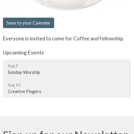
Save to your Calendar
Everyone is invited to come for Coffee and Fellowship.
Upcoming Events
Aug 9
Sunday Worship
Aug 10
Creative Fingers