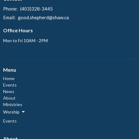
Phone:
(403)328-3445
Email
:
good.shepherd@shaw.ca
Office Hours
Mon to Fri 10AM - 2PM
Menu
Home
Events
News
About
Ministries
Worship
Events
About