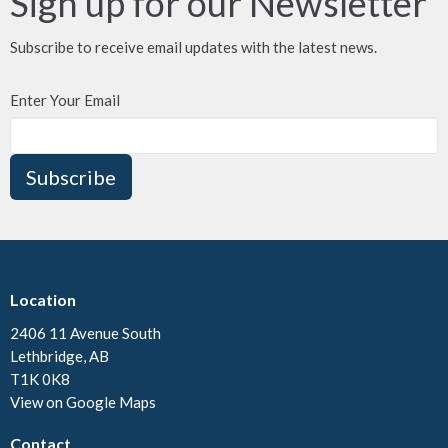
Sign up for our Newsletter
Subscribe to receive email updates with the latest news.
Enter Your Email
Subscribe
Location
2406 11 Avenue South
Lethbridge, AB
T1K 0K8
View on Google Maps
Contact