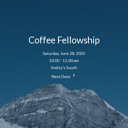
Coffee Fellowship
Saturday, June 28, 2025
10:00 - 11:00 am
Smitty's South
Next Date