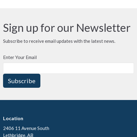
Sign up for our Newsletter
Subscribe to receive email updates with the latest news.
Enter Your Email
Subscribe
Location
2406 11 Avenue South
Lethbridge, AB