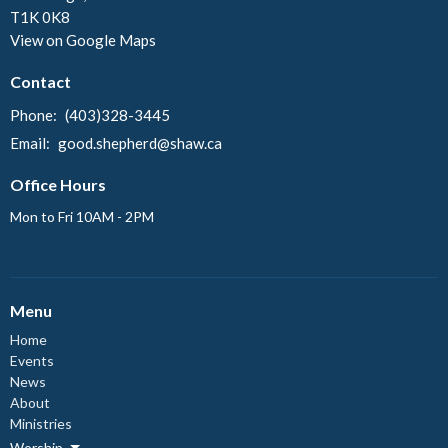
T1K 0K8
View on Google Maps
Contact
Phone:
(403)328-3445
Email
:
good.shepherd@shaw.ca
Office Hours
Mon to Fri 10AM - 2PM
Menu
Home
Events
News
About
Ministries
Worship