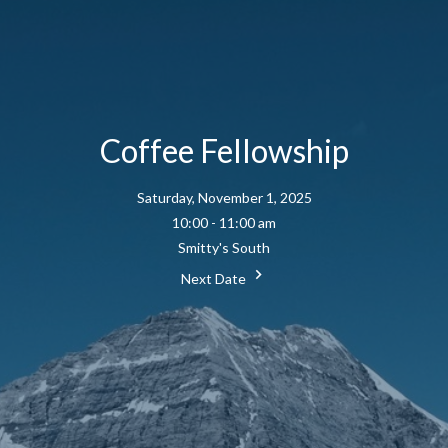
Coffee Fellowship
Saturday, November 1, 2025
10:00 - 11:00 am
Smitty's South
Next Date