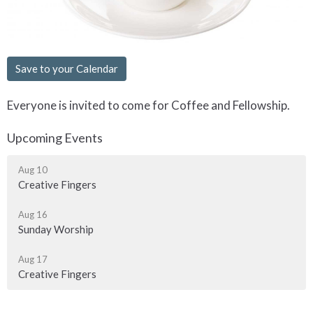
Save to your Calendar
Everyone is invited to come for Coffee and Fellowship.
Upcoming Events
Aug 10
Creative Fingers
Aug 16
Sunday Worship
Aug 17
Creative Fingers