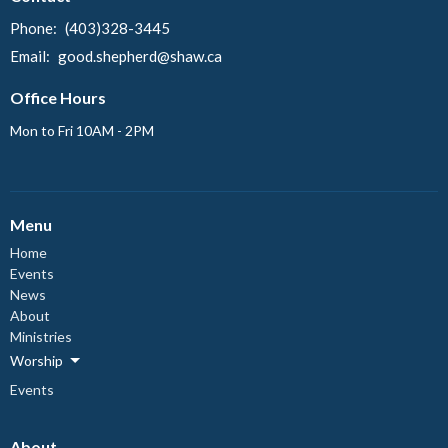
Phone:
(403)328-3445
Email
:
good.shepherd@shaw.ca
Office Hours
Mon to Fri 10AM - 2PM
Menu
Home
Events
News
About
Ministries
Worship
Events
About