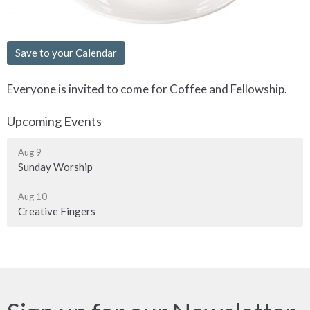
Save to your Calendar
Everyone is invited to come for Coffee and Fellowship.
Upcoming Events
Aug 9
Sunday Worship
Aug 10
Creative Fingers