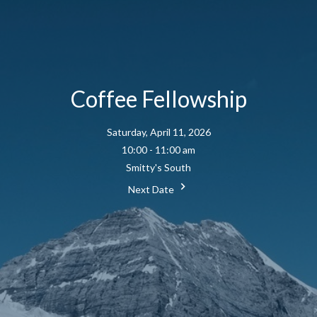
Coffee Fellowship
Saturday, April 11, 2026
10:00 - 11:00 am
Smitty's South
Next Date