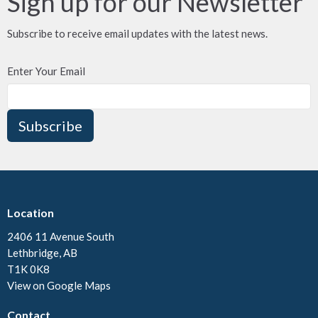
Sign up for our Newsletter
Subscribe to receive email updates with the latest news.
Enter Your Email
Subscribe
Location
2406 11 Avenue South
Lethbridge, AB
T1K 0K8
View on Google Maps
Contact