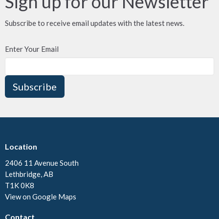
Sign up for our Newsletter
Subscribe to receive email updates with the latest news.
Enter Your Email
Subscribe
Location
2406 11 Avenue South
Lethbridge, AB
T1K 0K8
View on Google Maps
Contact