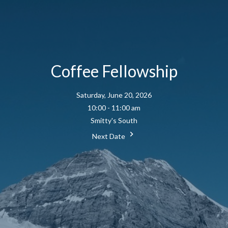
Coffee Fellowship
Saturday, June 20, 2026
10:00 - 11:00 am
Smitty's South
Next Date