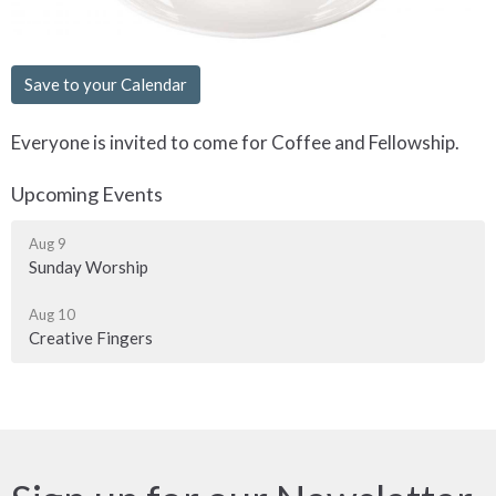
Save to your Calendar
Everyone is invited to come for Coffee and Fellowship.
Upcoming Events
Aug 9
Sunday Worship
Aug 10
Creative Fingers