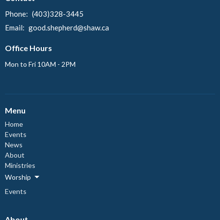
Phone:
(403)328-3445
Email
:
good.shepherd@shaw.ca
Office Hours
Mon to Fri 10AM - 2PM
Menu
Home
Events
News
About
Ministries
Worship
Events
About