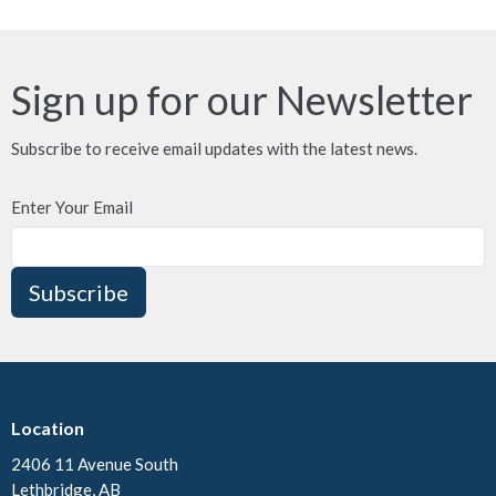
Sign up for our Newsletter
Subscribe to receive email updates with the latest news.
Enter Your Email
Subscribe
Location
2406 11 Avenue South
Lethbridge, AB