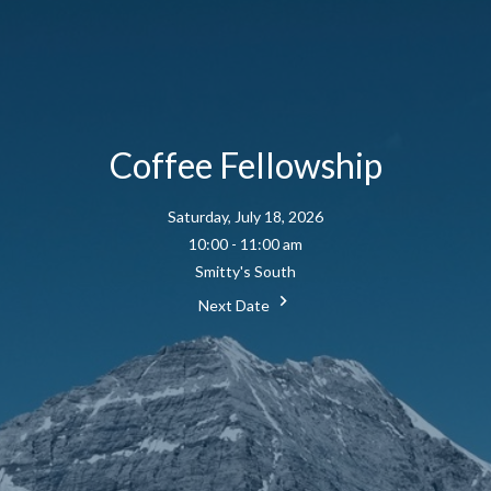
Coffee Fellowship
Saturday, July 18, 2026
10:00 - 11:00 am
Smitty's South
Next Date