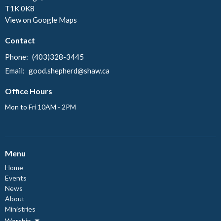
T1K 0K8
View on Google Maps
Contact
Phone:
(403)328-3445
Email
:
good.shepherd@shaw.ca
Office Hours
Mon to Fri 10AM - 2PM
Menu
Home
Events
News
About
Ministries
Worship