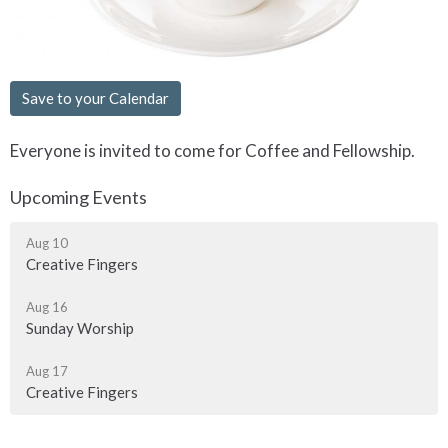
Save to your Calendar
Everyone is invited to come for Coffee and Fellowship.
Upcoming Events
Aug 10
Creative Fingers
Aug 16
Sunday Worship
Aug 17
Creative Fingers