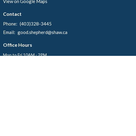
View on Google Maps
Contact
Phone:
(403)328-3445
Email
:
good.shepherd@shaw.ca
Office Hours
Mon to Fri 10AM - 2PM
Menu
Home
Events
News
About
Ministries
Worship
Events