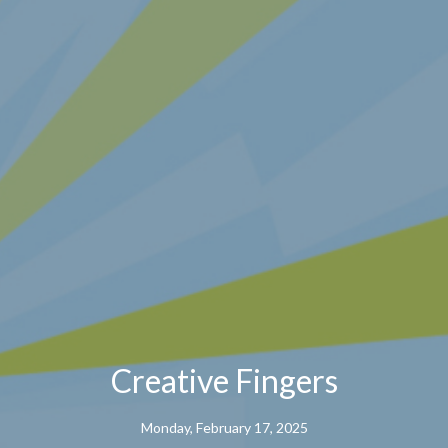
Creative Fingers
Monday, February 17, 2025