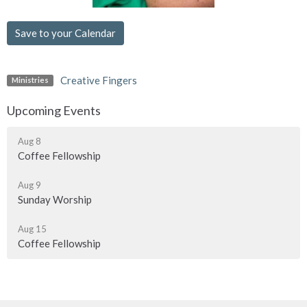
Save to your Calendar
Creative Fingers
Ministries
Upcoming Events
Aug 8
Coffee Fellowship
Aug 9
Sunday Worship
Aug 15
Coffee Fellowship