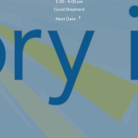
1:00 - 4:00 pm
Good Shepherd
Next Date