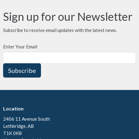
Sign up for our Newsletter
Subscribe to receive email updates with the latest news.
Enter Your Email
Subscribe
Location
2406 11 Avenue South
Lethbridge, AB
T1K 0K8