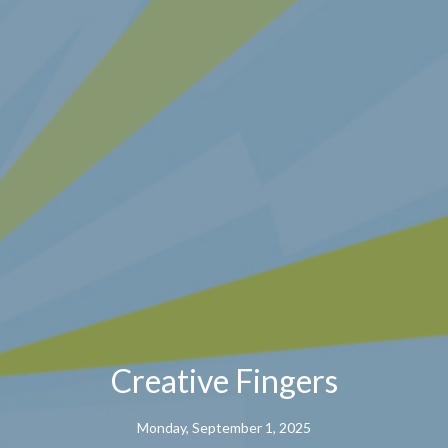
Creative Fingers
Monday, September 1, 2025