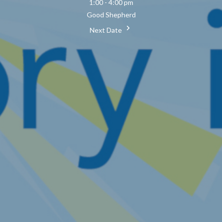
1:00 - 4:00 pm
Good Shepherd
Next Date