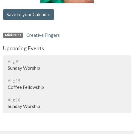
Save to your Calendar
Creative Fingers
Ministries
Upcoming Events
Aug 9
Sunday Worship
Aug 15
Coffee Fellowship
Aug 16
Sunday Worship