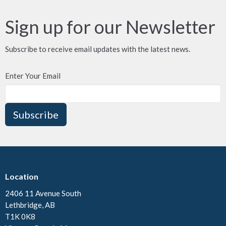
Sign up for our Newsletter
Subscribe to receive email updates with the latest news.
Enter Your Email
Subscribe
Location
2406 11 Avenue South
Lethbridge, AB
T1K 0K8