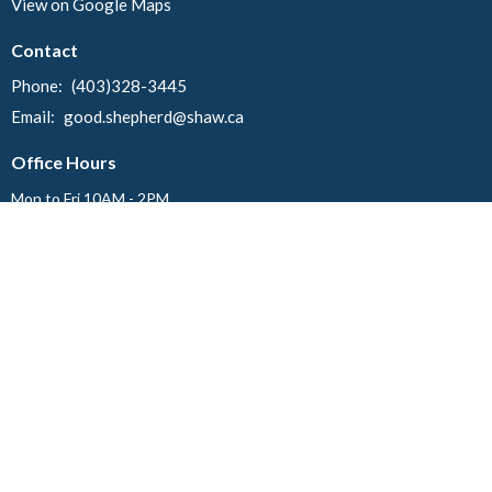
View on Google Maps
Contact
Phone:
(403)328-3445
Email
:
good.shepherd@shaw.ca
Office Hours
Mon to Fri 10AM - 2PM
Menu
Home
Events
News
About
Ministries
Worship
Events