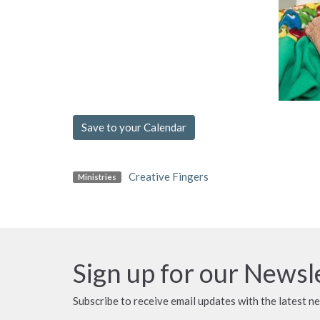
Save to your Calendar
Creative Fingers
Ministries
Sign up for our Newsl
Subscribe to receive email updates with the latest n