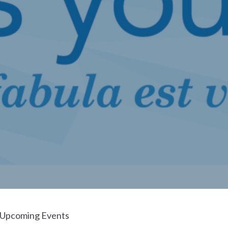
Upcoming Events