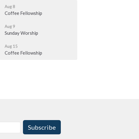
Aug 8
Coffee Fellowship
Aug 9
Sunday Worship
Aug 15
Coffee Fellowship
Subscribe