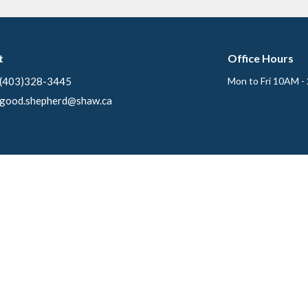
t
Office Hours
(403)328-3445
Mon to Fri 10AM -
good.shepherd@shaw.ca
Ministries
s
Creative Fingers
f
Sunday School
 Members
Soup Kitchen
Care Team
efs
Good Shepherd Women's Book St
ory
Good Shepherd Lutheran Men
Ecumenical Campus Ministry