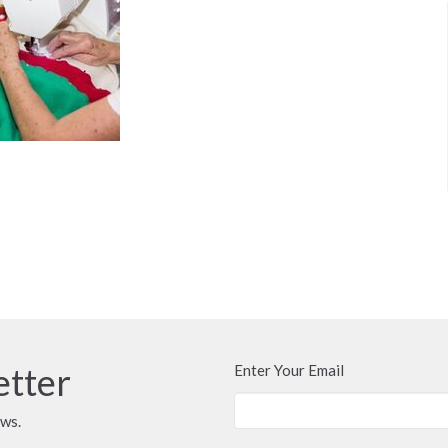
etter
Enter Your Email
ews.