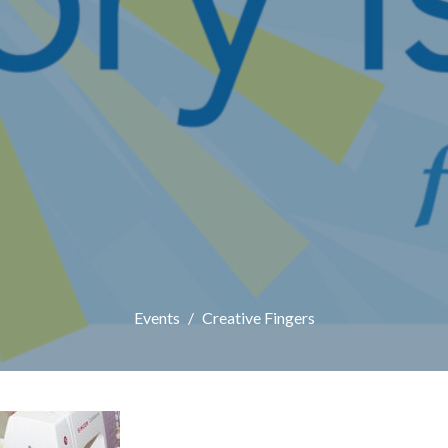
Events
Creative Fingers