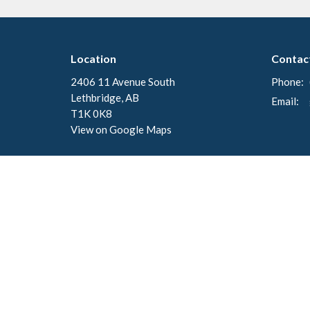
Location
Contac
2406 11 Avenue South
Phone:
Lethbridge, AB
Email
:
T1K 0K8
View on Google Maps
Menu
About
Home
About U
Events
Our Staf
News
Council
About
I'm New
Ministries
Our Beli
Our Hist
Worship
Donate
Events