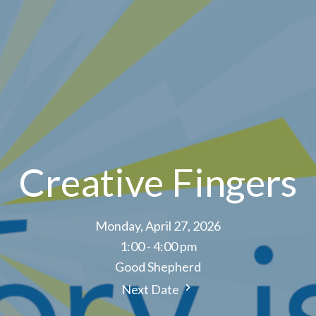
Creative Fingers
Monday, April 27, 2026
1:00 - 4:00 pm
Good Shepherd
Next Date