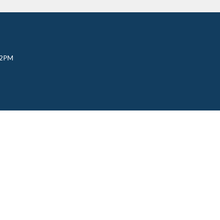
 2PM
udy