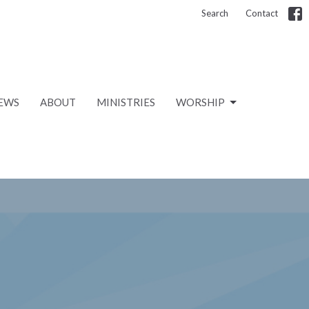
Search
Contact
EWS
ABOUT
MINISTRIES
WORSHIP