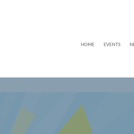
HOME
EVENTS
N