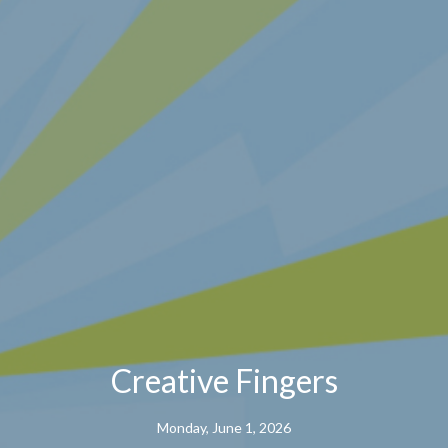
Creative Fingers
Monday, June 1, 2026