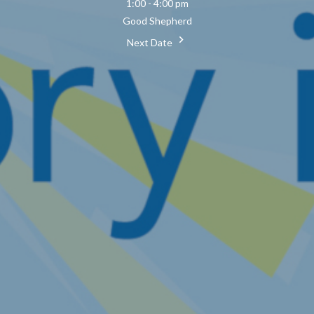
1:00 - 4:00 pm
Good Shepherd
Next Date