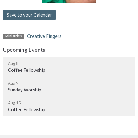
Save to your Calendar
Creative Fingers
Ministries
Upcoming Events
Aug 8
Coffee Fellowship
Aug 9
Sunday Worship
Aug 15
Coffee Fellowship