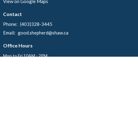
View on Google Maps
Contact
Phone:
(403)328-3445
Email
:
good.shepherd@shaw.ca
Office Hours
Mon to Fri 10AM - 2PM
Menu
Home
Events
News
About
Ministries
Worship
Events