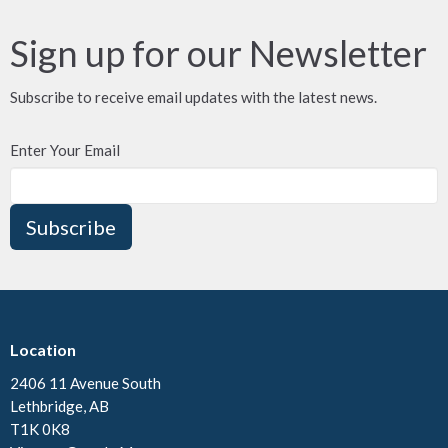
Sign up for our Newsletter
Subscribe to receive email updates with the latest news.
Enter Your Email
Subscribe
Location
2406 11 Avenue South
Lethbridge, AB
T1K 0K8