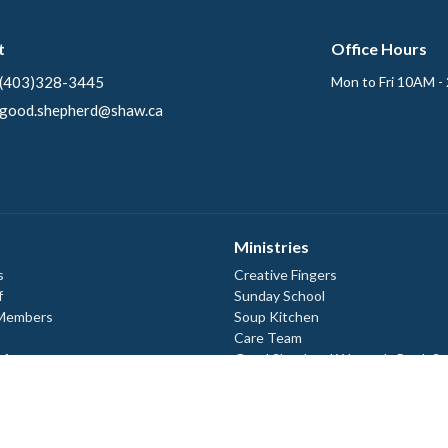
t
Office Hours
(403)328-3445
Mon to Fri 10AM -
good.shepherd@shaw.ca
Ministries
s
Creative Fingers
f
Sunday School
 Members
Soup Kitchen
Care Team
efs
Good Shepherd Women's Book St
ory
Good Shepherd Lutheran Men
Ecumenical Campus Ministry
 Documents
 Documents