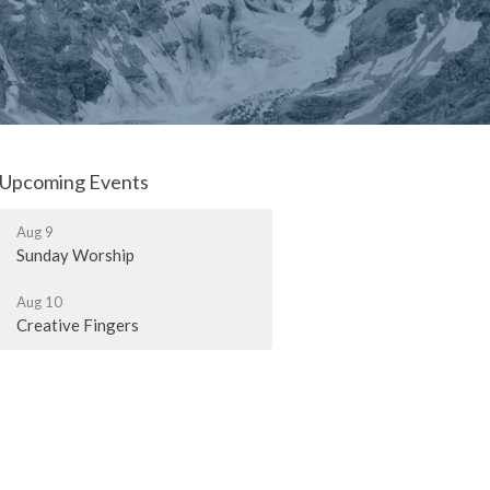
Upcoming Events
Aug 9
Sunday Worship
Aug 10
Creative Fingers