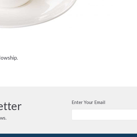
lowship.
etter
Enter Your Email
ews.