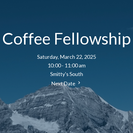
Coffee Fellowship
Saturday, March 22, 2025
10:00 - 11:00 am
Smitty's South
Next Date