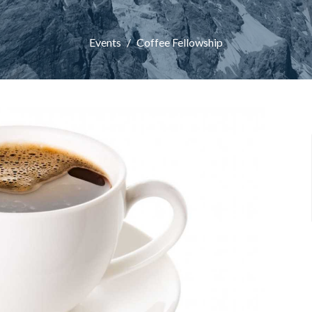
Events
Coffee Fellowship