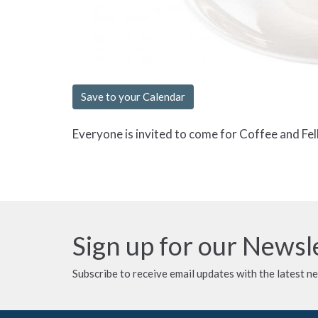
Save to your Calendar
Everyone is invited to come for Coffee and Fel
Sign up for our Newsl
Subscribe to receive email updates with the latest n