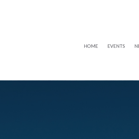
HOME
EVENTS
N