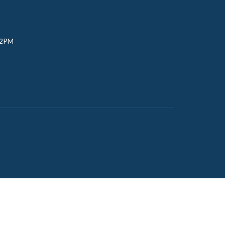
 2PM
udy