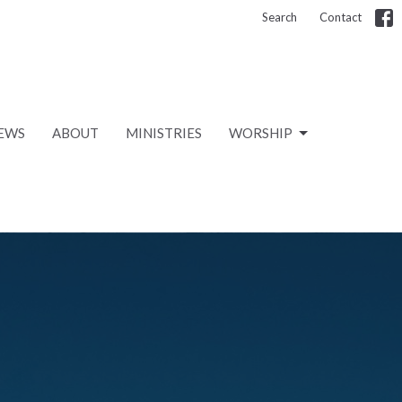
Search
Contact
EWS
ABOUT
MINISTRIES
WORSHIP