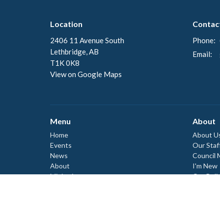
Location
Contac
2406 11 Avenue South
Phone:
Lethbridge, AB
Email
:
T1K 0K8
View on Google Maps
Menu
About
Home
About U
Events
Our Staf
News
Council
About
I'm New
Ministries
Our Beli
Our Hist
Worship
Donate
Events
Council
Council