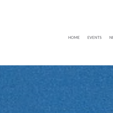
HOME
EVENTS
N