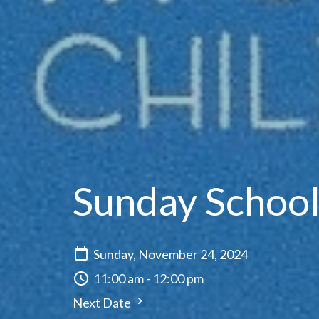
Sunday Schoo
Sunday, November 24, 2024
11:00 am - 12:00 pm
Next Date