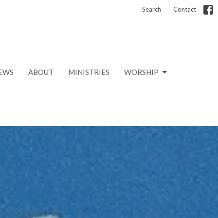
Search
Contact
EWS
ABOUT
MINISTRIES
WORSHIP