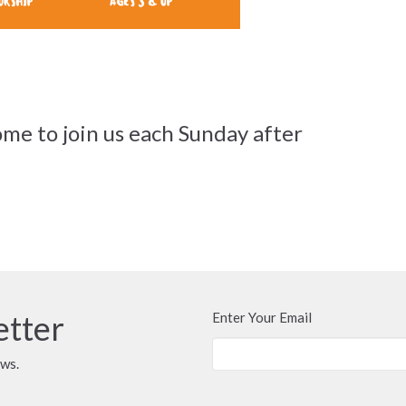
me to join us each Sunday after
etter
Enter Your Email
ews.