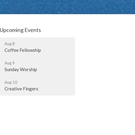
Upcoming Events
Aug 8
Coffee Fellowship
Aug 9
Sunday Worship
Aug 10
Creative Fingers