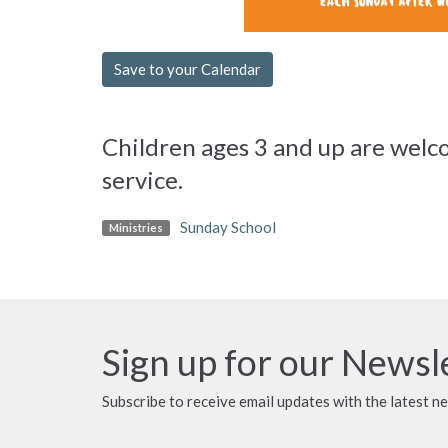
Save to your Calendar
Children ages 3 and up are welco
service.
Sunday School
Ministries
Sign up for our Newsl
Subscribe to receive email updates with the latest n