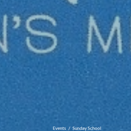
Events
Sunday School