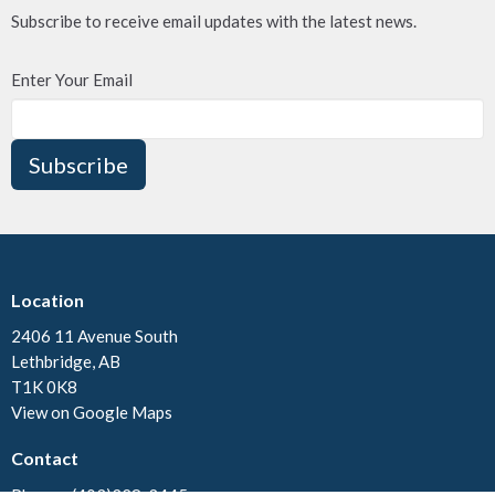
Subscribe to receive email updates with the latest news.
Enter Your Email
Subscribe
Location
2406 11 Avenue South
Lethbridge, AB
T1K 0K8
View on Google Maps
Contact
Phone:
(403)328-3445