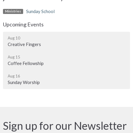
Sunday School
Ministries
Upcoming Events
Aug 10
Creative Fingers
Aug 15
Coffee Fellowship
Aug 16
Sunday Worship
Sign up for our Newsletter