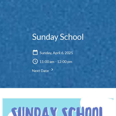
Sunday School
Sunday, April 6, 2025
11:00 am - 12:00 pm
Next Date