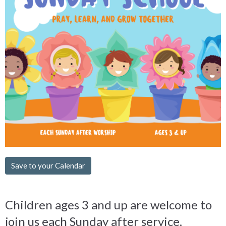
Save to your Calendar
Children ages 3 and up are welcome to
join us each Sunday after service.