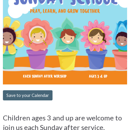
Save to your Calendar
Children ages 3 and up are welcome to
join us each Sunday after service.