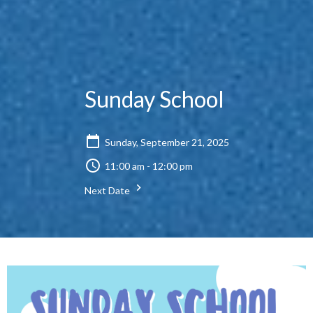
Sunday School
Sunday, September 21, 2025
11:00 am - 12:00 pm
Next Date