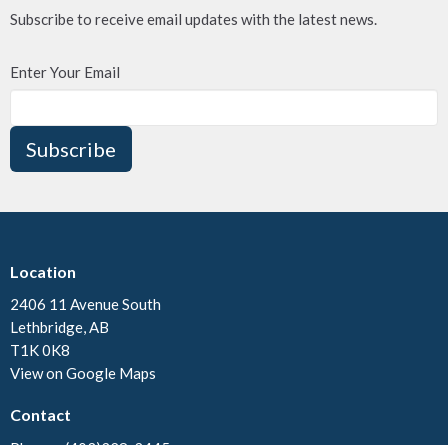
Subscribe to receive email updates with the latest news.
Enter Your Email
Subscribe
Location
2406 11 Avenue South
Lethbridge, AB
T1K 0K8
View on Google Maps
Contact
Phone:
(403)328-3445