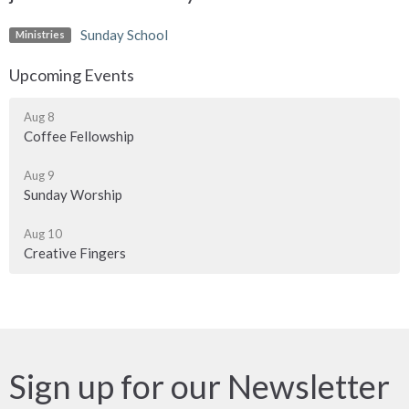
Sunday School
Ministries
Upcoming Events
Aug 8
Coffee Fellowship
Aug 9
Sunday Worship
Aug 10
Creative Fingers
Sign up for our Newsletter