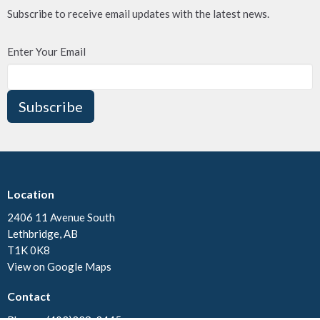
Subscribe to receive email updates with the latest news.
Enter Your Email
Subscribe
Location
2406 11 Avenue South
Lethbridge, AB
T1K 0K8
View on Google Maps
Contact
Phone:
(403)328-3445