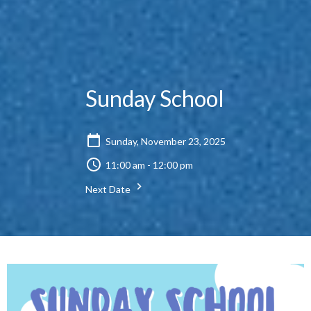
Sunday School
Sunday, November 23, 2025
11:00 am - 12:00 pm
Next Date