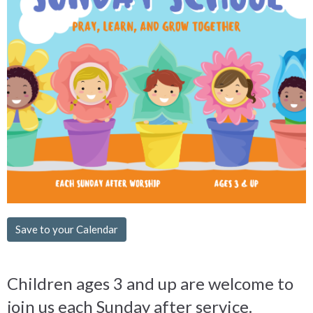
Save to your Calendar
Children ages 3 and up are welcome to
join us each Sunday after service.