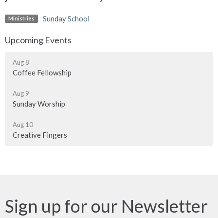
Sunday School
Ministries
Upcoming Events
Aug 8
Coffee Fellowship
Aug 9
Sunday Worship
Aug 10
Creative Fingers
Sign up for our Newsletter