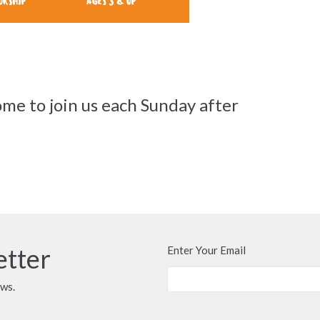
me to join us each Sunday after
etter
Enter Your Email
ews.