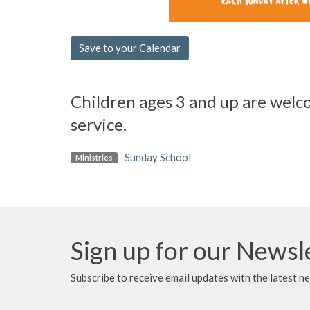
Save to your Calendar
Children ages 3 and up are welco
service.
Sunday School
Ministries
Sign up for our Newsl
Subscribe to receive email updates with the latest n