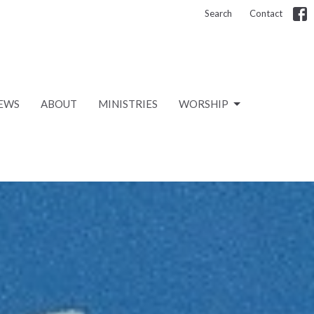
Search
Contact
EWS
ABOUT
MINISTRIES
WORSHIP