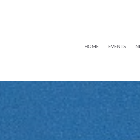
HOME
EVENTS
N