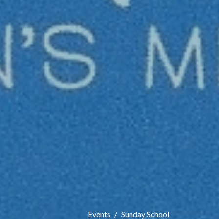
Events
Sunday School