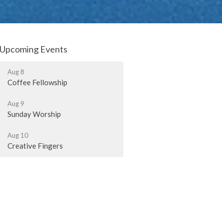
Upcoming Events
Aug 8
Coffee Fellowship
Aug 9
Sunday Worship
Aug 10
Creative Fingers