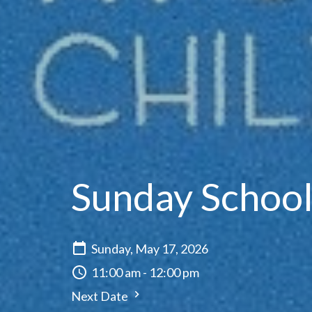
Sunday Schoo
Sunday, May 17, 2026
11:00 am - 12:00 pm
Next Date