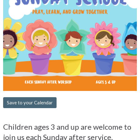
Save to your Calendar
Children ages 3 and up are welcome to
join us each Sunday after service.