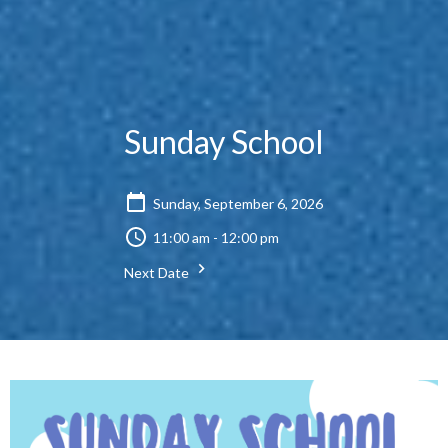
Sunday School
Sunday, September 6, 2026
11:00 am - 12:00 pm
Next Date