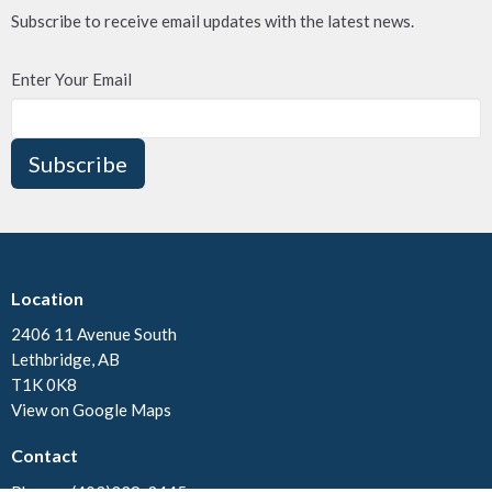
Subscribe to receive email updates with the latest news.
Enter Your Email
Subscribe
Location
2406 11 Avenue South
Lethbridge, AB
T1K 0K8
View on Google Maps
Contact
Phone:
(403)328-3445