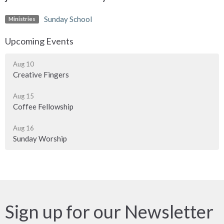
Sunday School
Ministries
Upcoming Events
Aug 10
Creative Fingers
Aug 15
Coffee Fellowship
Aug 16
Sunday Worship
Sign up for our Newsletter