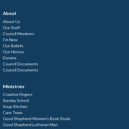
About
About Us
Our Staff
Council Members
I'm New
Our Beliefs
Our History
Donate
Council Documents
Council Documents
Ministries
Creative Fingers
Sunday School
Soup Kitchen
Care Team
Good Shepherd Women's Book Study
Good Shepherd Lutheran Men