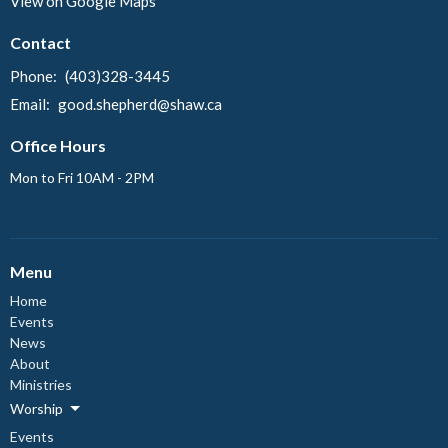
View on Google Maps
Contact
Phone:
(403)328-3445
Email
:
good.shepherd@shaw.ca
Office Hours
Mon to Fri 10AM - 2PM
Menu
Home
Events
News
About
Ministries
Worship
Events