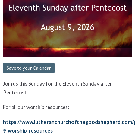
Save to your Calendar
Join us this Sunday for the Eleventh Sunday after
Pentecost.
For all our worship resources:
https://www.lutheranchurchofthegoodshepherd.com/
9-worship-resources