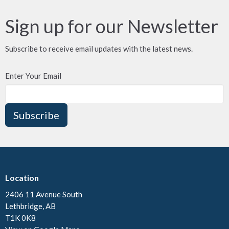
Sign up for our Newsletter
Subscribe to receive email updates with the latest news.
Enter Your Email
Subscribe
Location
2406 11 Avenue South
Lethbridge, AB
T1K 0K8