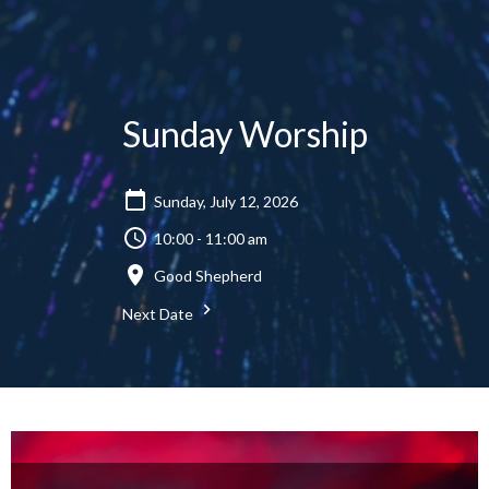
Sunday Worship
Sunday, July 12, 2026
10:00 - 11:00 am
Good Shepherd
Next Date