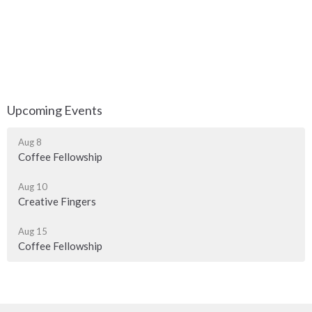
Upcoming Events
Aug 8
Coffee Fellowship
Aug 10
Creative Fingers
Aug 15
Coffee Fellowship