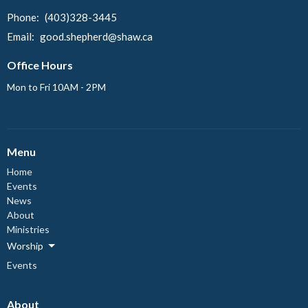
Phone:
(403)328-3445
Email
:
good.shepherd@shaw.ca
Office Hours
Mon to Fri 10AM - 2PM
Menu
Home
Events
News
About
Ministries
Worship
Events
About