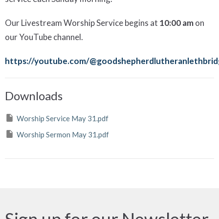
Our
Livestream Worship Service begins at
10:00 am
on
our YouTube channel.
https://youtube.com/@goodshepherdlutheranlethbri
Downloads
Worship Service May 31.pdf
Worship Sermon May 31.pdf
Sign up for our Newsletter