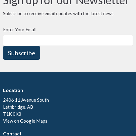
Subscribe to receive email updates with the latest news.
Enter Your Email
Subscribe
Location
2406 11 Avenue South
Lethbridge, AB
T1K 0K8
View on Google Maps
Contact