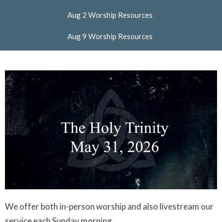
Aug 2 Worship Resources
Aug 9 Worship Resources
We offer both in-person worship and also livestream our
service each Sunday morning.