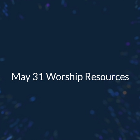
May 31 Worship Resources