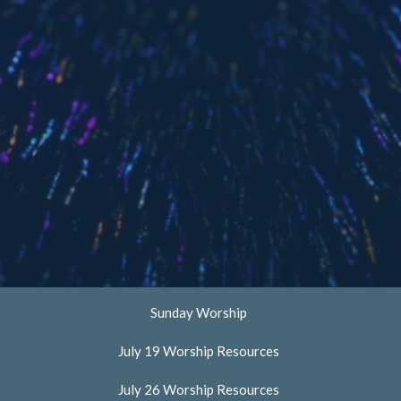
Sunday Worship
July 19 Worship Resources
July 26 Worship Resources