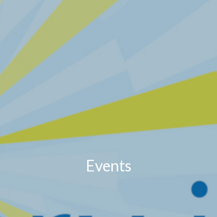
Events