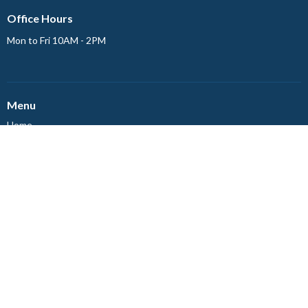
Office Hours
Mon to Fri 10AM - 2PM
Menu
Home
Events
News
About
Ministries
Worship
Events
About
About Us
Our Staff
Council Members