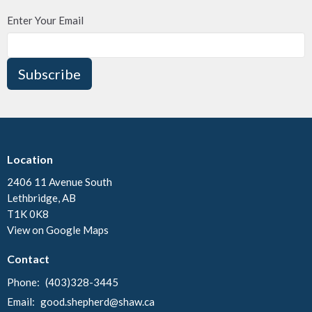
Enter Your Email
Subscribe
Location
2406 11 Avenue South
Lethbridge, AB
T1K 0K8
View on Google Maps
Contact
Phone:
(403)328-3445
Email
:
good.shepherd@shaw.ca