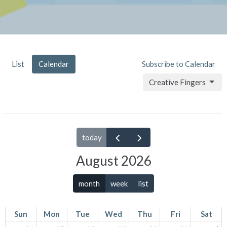
List
Calendar
Subscribe to Calendar
Creative Fingers
today
August 2026
month
week
list
Sun
Mon
Tue
Wed
Thu
Fri
Sat