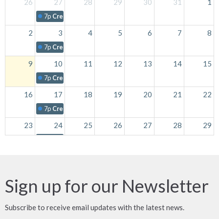
26
27
28
29
30
31
1
7p
Creative Fingers
2
3
4
5
6
7
8
7p
Creative Fingers
9
10
11
12
13
14
15
7p
Creative Fingers
16
17
18
19
20
21
22
7p
Creative Fingers
23
24
25
26
27
28
29
7p
Creative Fingers
30
31
1
2
3
4
5
7p
Creative Fingers
Sign up for our Newsletter
Subscribe to receive email updates with the latest news.