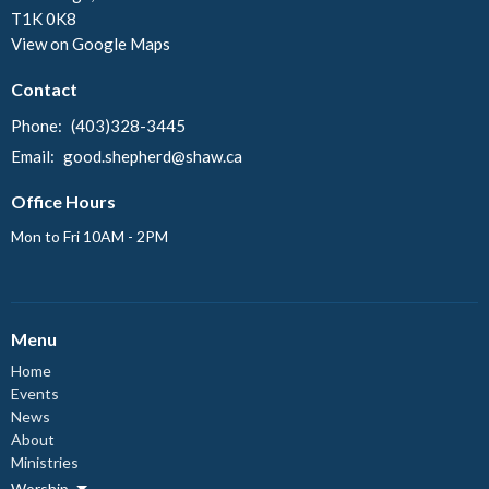
T1K 0K8
View on Google Maps
Contact
Phone:
(403)328-3445
Email
:
good.shepherd@shaw.ca
Office Hours
Mon to Fri 10AM - 2PM
Menu
Home
Events
News
About
Ministries
Worship