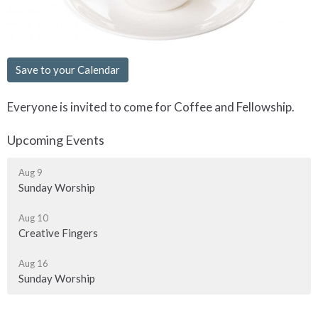
Save to your Calendar
Everyone is invited to come for Coffee and Fellowship.
Upcoming Events
Aug 9
Sunday Worship
Aug 10
Creative Fingers
Aug 16
Sunday Worship