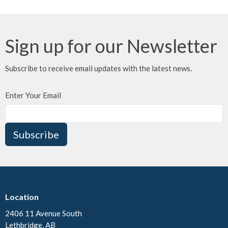
Sign up for our Newsletter
Subscribe to receive email updates with the latest news.
Enter Your Email
Subscribe
Location
2406 11 Avenue South
Lethbridge, AB