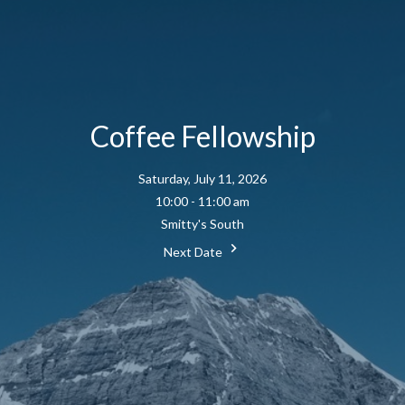
Coffee Fellowship
Saturday, July 11, 2026
10:00 - 11:00 am
Smitty's South
Next Date