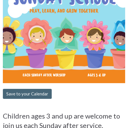
Save to your Calendar
Children ages 3 and up are welcome to
join us each Sunday after service.