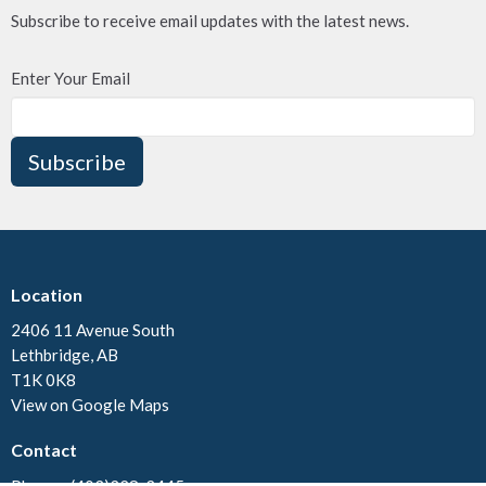
Subscribe to receive email updates with the latest news.
Enter Your Email
Subscribe
Location
2406 11 Avenue South
Lethbridge, AB
T1K 0K8
View on Google Maps
Contact
Phone:
(403)328-3445