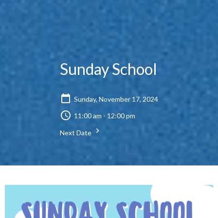
Sunday School
Sunday, November 17, 2024
11:00 am - 12:00 pm
Next Date