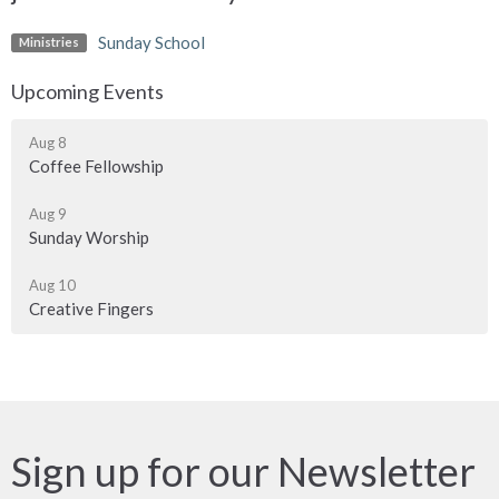
Sunday School
Ministries
Upcoming Events
Aug 8
Coffee Fellowship
Aug 9
Sunday Worship
Aug 10
Creative Fingers
Sign up for our Newsletter